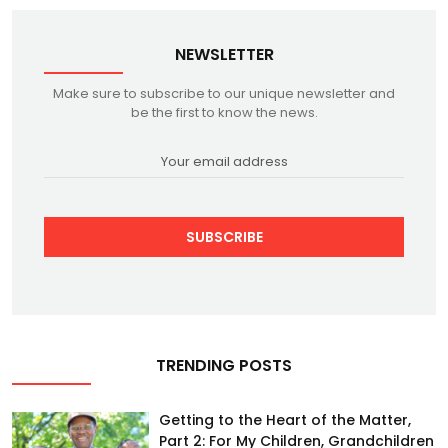
NEWSLETTER
Make sure to subscribe to our unique newsletter and
be the first to know the news.
SUBSCRIBE
TRENDING POSTS
Getting to the Heart of the Matter,
Part 2: For My Children, Grandchildren