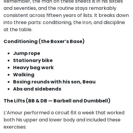
Remember, the man on these sheets is in his sixties
and seventies, and the routine stays remarkably
consistent across fifteen years of lists. It breaks down
into three parts: conditioning, the iron, and discipline
at the table.
Conditioning (the Boxer’s Base)
Jump rope
Stationary bike
Heavy bag work
Walking
Boxing rounds with his son, Beau
Abs and sidebends
The Lifts (BB & DB — Barbell and Dumbbell)
L’Amour performed a circuit 6X a week that worked
both his upper and lower body and included these
exercises: