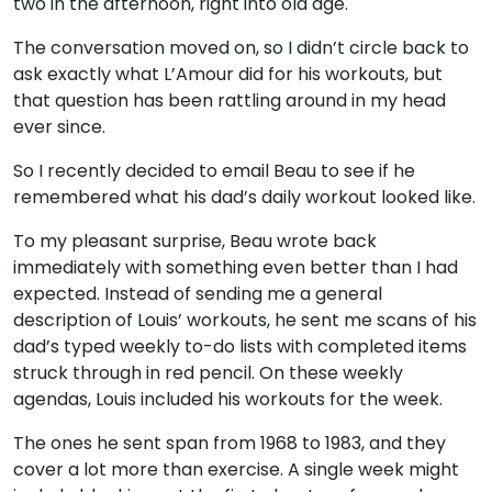
two in the afternoon, right into old age.
The conversation moved on, so I didn’t circle back to
ask exactly what L’Amour did for his workouts, but
that question has been rattling around in my head
ever since.
So I recently decided to email Beau to see if he
remembered what his dad’s daily workout looked like.
To my pleasant surprise, Beau wrote back
immediately with something even better than I had
expected. Instead of sending me a general
description of Louis’ workouts, he sent me scans of his
dad’s typed weekly to-do lists with completed items
struck through in red pencil. On these weekly
agendas, Louis included his workouts for the week.
The ones he sent span from 1968 to 1983, and they
cover a lot more than exercise. A single week might