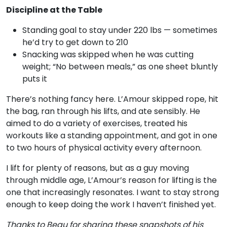
Discipline at the Table
Standing goal to stay under 220 lbs — sometimes
he’d try to get down to 210
Snacking was skipped when he was cutting
weight; “No between meals,” as one sheet bluntly
puts it
There’s nothing fancy here. L’Amour skipped rope, hit
the bag, ran through his lifts, and ate sensibly. He
aimed to do a variety of exercises, treated his
workouts like a standing appointment, and got in one
to two hours of physical activity every afternoon.
I lift for plenty of reasons, but as a guy moving
through middle age, L’Amour’s reason for lifting is the
one that increasingly resonates. I want to stay strong
enough to keep doing the work I haven’t finished yet.
Thanks to Beau for sharing these snapshots of his