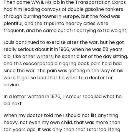
Then came WWII. His job in the Transportation Corps
had him leading convoys of double gasoline tankers
through burning towns in Europe, but the food was
plentiful, and the trips into nearby cities were
frequent, and he came out of it carrying extra weight.
Louis continued to exercise after the war, but he got
really serious about it in 1966, when he was 58 years
old. Like other writers, he spent a lot of the day sitting,
and this exacerbated a niggling back pain he’d had
since the war. The pain was getting in the way of his
work. It got so bad that he went to a doctor for
advice.
In a letter written in 1976, L’Amour recalled what he
did next:
When my doctor told me I should not lift anything
heavy, not even my own child, that was more than
ten years ago. It was only then that I started lifting