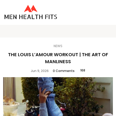
NEWS
THE LOUIS L’AMOUR WORKOUT | THE ART OF
MANLINESS
168
Jun 9, 2026
0 Comments