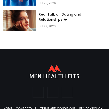
Jul 29, 2026
Real Talk on Dating and
Relationships ❤️
Jul 27, 2026
HOME
CONTACT-US
TERMS AND CONDITIONS
PRIVACY POLICY