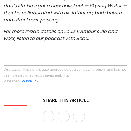
dad’s life. He’s got a new novel out —
Skyring Water
—
that he collaborated with his father on, both before
and after Louis’ passing.
For more inside details on Louis L’Amour’s
life and
work, listen to our podcast with Beau:
Disclaimer
: This story is auto-aggregated by a computer program and has not
been created or edited by menshealthfits.
Publisher:
Source link
SHARE THIS ARTICLE