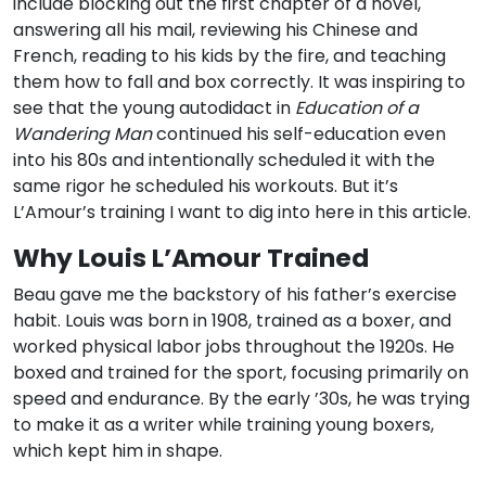
include blocking out the first chapter of a novel,
answering all his mail, reviewing his Chinese and
French, reading to his kids by the fire, and teaching
them how to fall and box correctly. It was inspiring to
see that the young autodidact in
Education of a
Wandering Man
continued his self-education even
into his 80s and intentionally scheduled it with the
same rigor he scheduled his workouts. But it’s
L’Amour’s training I want to dig into here in this article.
Why Louis L’Amour Trained
Beau gave me the backstory of his father’s exercise
habit. Louis was born in 1908, trained as a boxer, and
worked physical labor jobs throughout the 1920s. He
boxed and trained for the sport, focusing primarily on
speed and endurance. By the early ’30s, he was trying
to make it as a writer while training young boxers,
which kept him in shape.