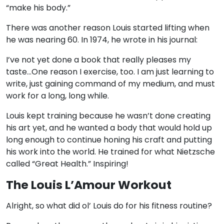
“make his body.”
There was another reason Louis started lifting when
he was nearing 60. In 1974, he wrote in his journal:
I’ve not yet done a book that really pleases my
taste…One reason I exercise, too. I am just learning to
write, just gaining command of my medium, and must
work for a long, long while.
Louis kept training because he wasn’t done creating
his art yet, and he wanted a body that would hold up
long enough to continue honing his craft and putting
his work into the world. He trained for what Nietzsche
called “Great Health.” Inspiring!
The Louis L’Amour Workout
Alright, so what did ol’ Louis do for his fitness routine?