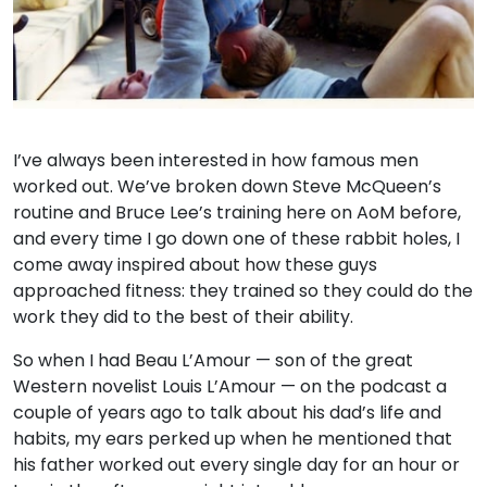
I’ve always been interested in how famous men
worked out. We’ve broken down Steve McQueen’s
routine and Bruce Lee’s training here on AoM before,
and every time I go down one of these rabbit holes, I
come away inspired about how these guys
approached fitness: they trained so they could do the
work they did to the best of their ability.
So when I had Beau L’Amour — son of the great
Western novelist Louis L’Amour — on the podcast a
couple of years ago to talk about his dad’s life and
habits, my ears perked up when he mentioned that
his father worked out every single day for an hour or