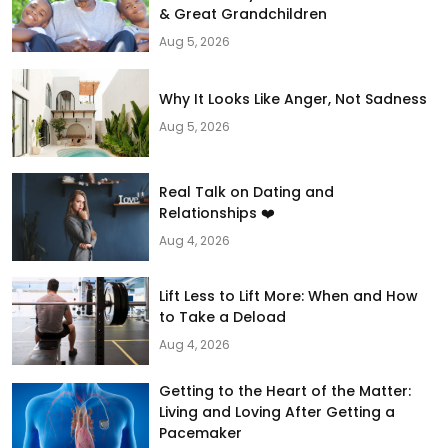
& Great Grandchildren
Aug 5, 2026
Why It Looks Like Anger, Not Sadness
Aug 5, 2026
Real Talk on Dating and
Relationships ❤️
Aug 4, 2026
Lift Less to Lift More: When and How
to Take a Deload
Aug 4, 2026
Getting to the Heart of the Matter:
Living and Loving After Getting a
Pacemaker