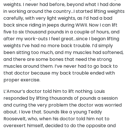
weights. I never had before, beyond what I had done
in working around the country…I started lifting weights
carefully, with very light weights, as I’d had a bad
back since riding in jeeps during WWII. Now I can lift
five to six thousand pounds in a couple of hours, and
after my work-outs I feel great…since I began lifting
weights I’ve had no more back trouble. I’d simply
been sitting too much, and my muscles had softened,
and there are some bones that need the strong
muscles around them. I’ve never had to go back to
that doctor because my back trouble ended with
proper exercise.
L’Amour’s doctor told him to lift nothing. Louis
responded by lifting thousands of pounds a session
and curing the very problem the doctor was worried
about. I love that. Sounds like a young Teddy
Roosevelt, who, when his doctor told him not to
overexert himself, decided to do the opposite and