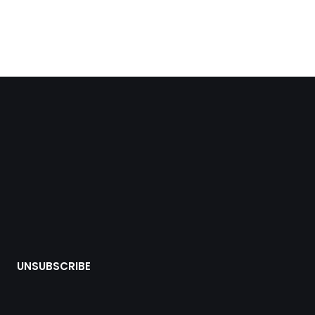
UNSUBSCRIBE