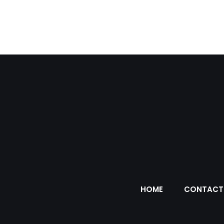
HOME
CONTACT