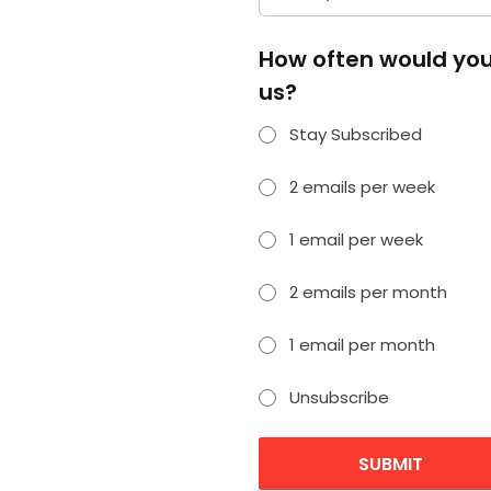
How often would you 
us?
Stay Subscribed
2 emails per week
1 email per week
2 emails per month
1 email per month
Unsubscribe
SUBMIT