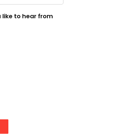
like to hear from