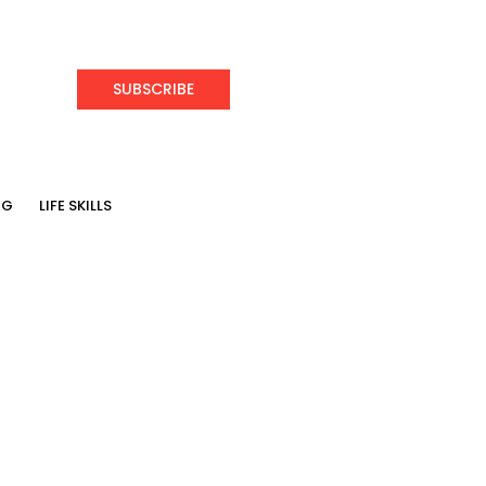
SUBSCRIBE
NG
LIFE SKILLS