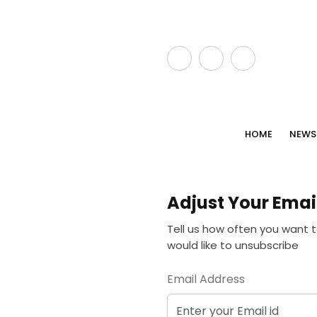
HOME
NEWS
Adjust Your Emai
Tell us how often you want t
would like to unsubscribe
Email Address