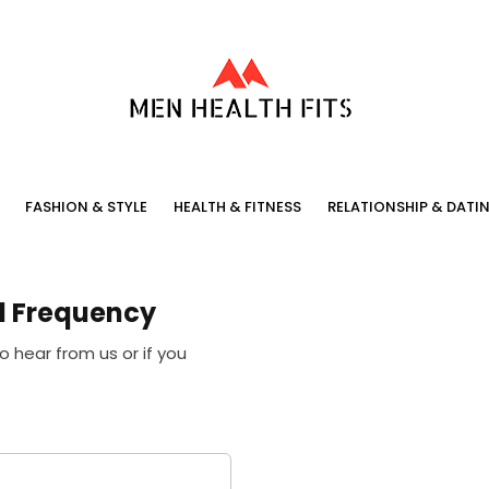
FASHION & STYLE
HEALTH & FITNESS
RELATIONSHIP & DATI
l Frequency
o hear from us or if you