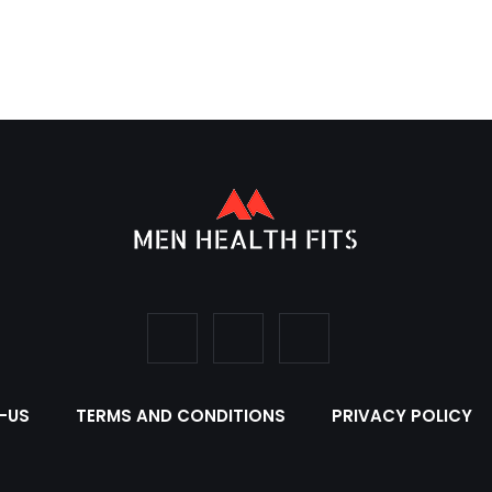
-US
TERMS AND CONDITIONS
PRIVACY POLICY