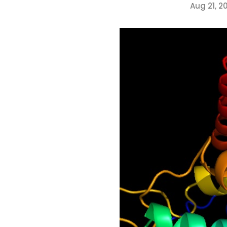
Aug 21, 2