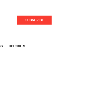
SUBSCRIBE
NG
LIFE SKILLS