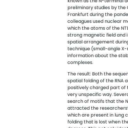
known as the N-terminal do
preliminary studies by th
Frankfurt during the pande
colleagues used nuclear m
which the atoms of the NT
strong magnetic field and 
spatial arrangement during 
technique (small-angle X-r
information about the stab
complexes.
The result: Both the seque
spatial folding of the RNA 
positively charged part of
very unspecific way. Severa
search of motifs that the 
attracted the researchers’
which are present in lung c
folding that is lost when t