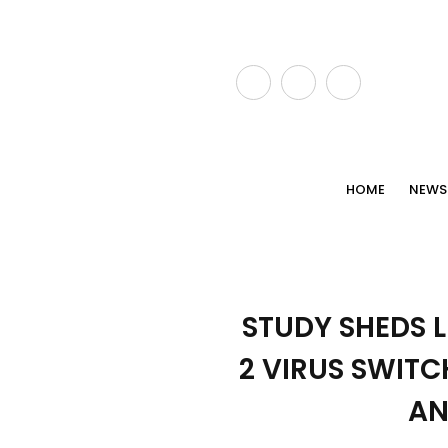
HOME
NEWS
STUDY SHEDS 
2 VIRUS SWITC
AN