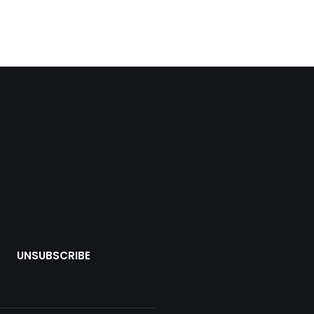
UNSUBSCRIBE