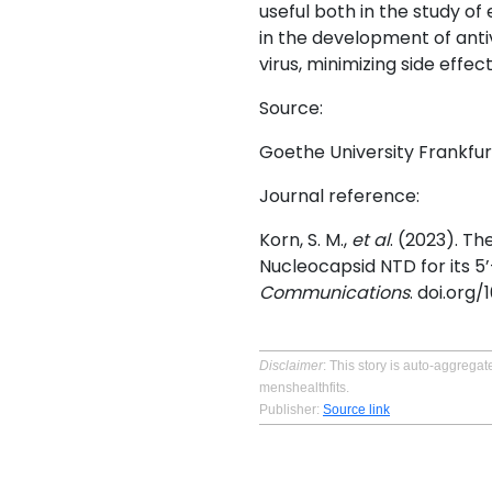
useful both in the study of 
in the development of antiv
virus, minimizing side effec
Source:
Goethe University Frankfur
Journal reference:
Korn, S. M.,
et al
. (2023). T
Nucleocapsid NTD for its 
Communications
. doi.org
Disclaimer
: This story is auto-aggreg
menshealthfits.
Publisher:
Source link