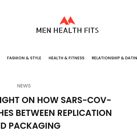
FASHION & STYLE
HEALTH & FITNESS
RELATIONSHIP & DATI
NEWS
LIGHT ON HOW SARS-COV-
HES BETWEEN REPLICATION
D PACKAGING