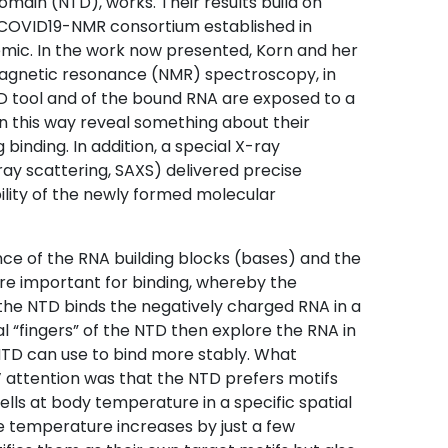
main (NTD), works. Their results build on
e COVID19-NMR consortium established in
mic. In the work now presented, Korn and her
agnetic resonance (NMR) spectroscopy, in
D tool and of the bound RNA are exposed to a
in this way reveal something about their
binding. In addition, a special X-ray
ay scattering, SAXS) delivered precise
ility of the newly formed molecular
nce of the RNA building blocks (bases) and the
are important for binding, whereby the
 the NTD binds the negatively charged RNA in a
l “fingers” of the NTD then explore the RNA in
NTD can use to bind more stably. What
 attention was that the NTD prefers motifs
ells at body temperature in a specific spatial
he temperature increases by just a few