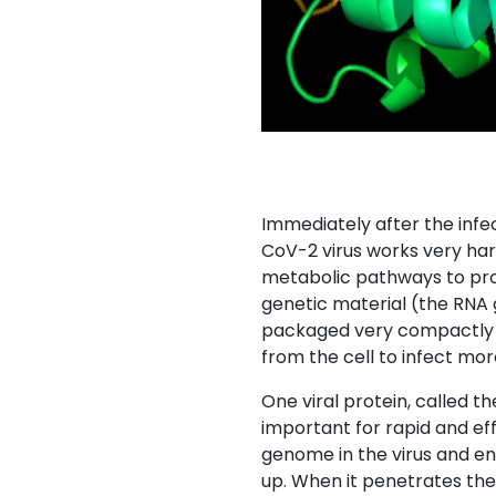
Immediately after the infec
CoV-2 virus works very hard
metabolic pathways to prod
genetic material (the RNA
packaged very compactly in
from the cell to infect more
One viral protein, called th
important for rapid and eff
genome in the virus and ens
up. When it penetrates the