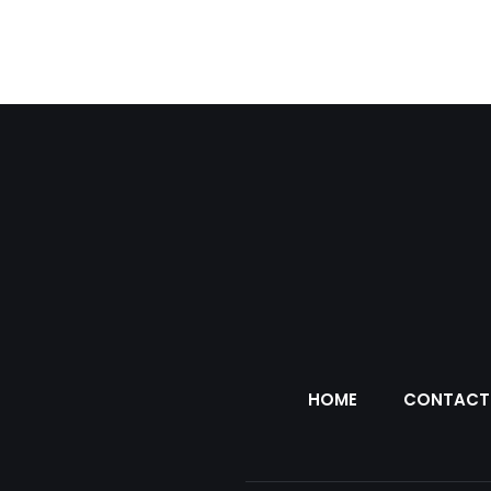
HOME
CONTACT