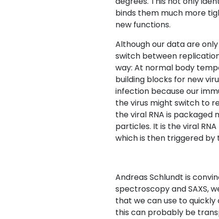
degrees. This not only iden
binds them much more tight
new functions.
Although our data are only 
switch between replication 
way: At normal body tempe
building blocks for new viru
infection because our immu
the virus might switch to r
the viral RNA is packaged 
particles. It is the viral R
which is then triggered b
Andreas Schlundt is convi
spectroscopy and SAXS, w
that we can use to quickly
this can probably be transp