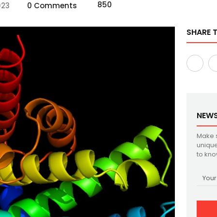
850
023
0 Comments
SHARE T
NEWS
Make s
unique
to kno