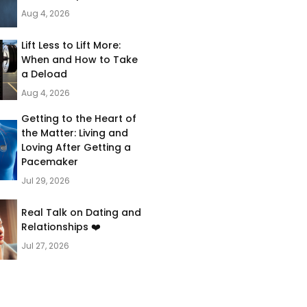
Aug 4, 2026
Lift Less to Lift More:
When and How to Take
a Deload
Aug 4, 2026
Getting to the Heart of
the Matter: Living and
Loving After Getting a
Pacemaker
Jul 29, 2026
Real Talk on Dating and
Relationships ❤️
Jul 27, 2026