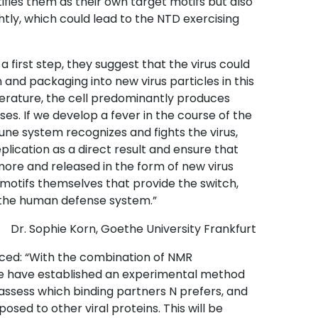
tifies them as their own target motifs but also
ly, which could lead to the NTD exercising
a first step, they suggest that the virus could
and packaging into new virus particles in this
rature, the cell predominantly produces
ses. If we develop a fever in the course of the
ne system recognizes and fights the virus,
eplication as a direct result and ensure that
more and released in the form of new virus
NA motifs themselves that provide the switch,
y the human defense system.”
Dr. Sophie Korn, Goethe University Frankfurt
nced: “With the combination of NMR
e have established an experimental method
 assess which binding partners N prefers, and
osed to other viral proteins. This will be