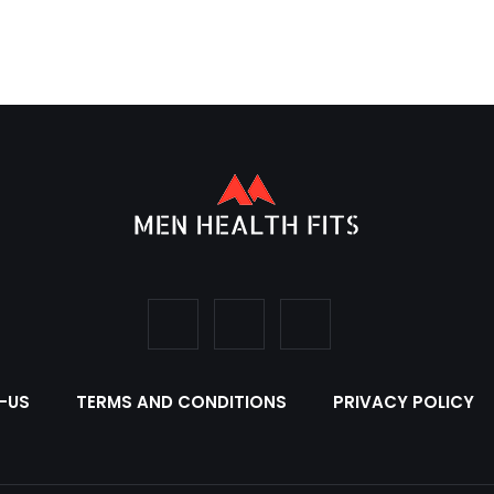
-US
TERMS AND CONDITIONS
PRIVACY POLICY