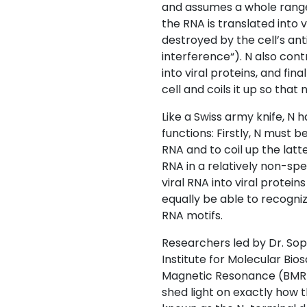
and assumes a whole range 
the RNA is translated into 
destroyed by the cell’s an
interference“). N also cont
into viral proteins, and fina
cell and coils it up so that
Like a Swiss army knife, N ha
functions: Firstly, N must b
RNA and to coil up the latte
RNA in a relatively non-spe
viral RNA into viral protein
equally be able to recognize
RNA motifs.
Researchers led by Dr. Sop
Institute for Molecular Bi
Magnetic Resonance (BMRZ
shed light on exactly how th