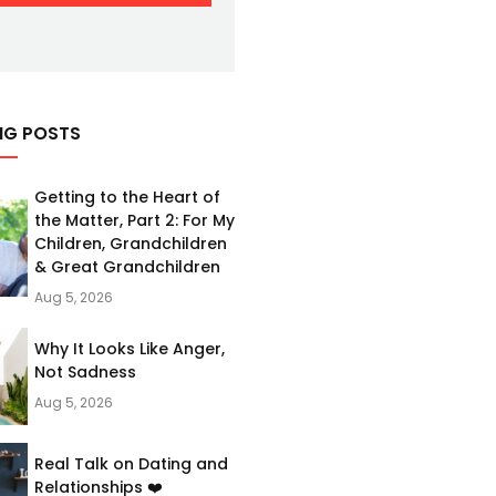
NG POSTS
Getting to the Heart of
the Matter, Part 2: For My
Children, Grandchildren
& Great Grandchildren
Aug 5, 2026
Why It Looks Like Anger,
Not Sadness
Aug 5, 2026
Real Talk on Dating and
Relationships ❤️