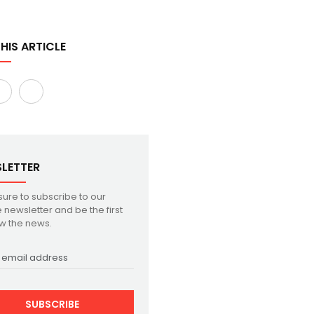
HIS ARTICLE
LETTER
ure to subscribe to our
 newsletter and be the first
w the news.
SUBSCRIBE