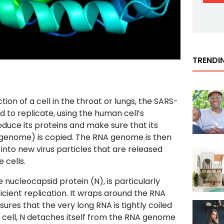
TRENDI
tion of a cell in the throat or lungs, the SARS-
 to replicate, using the human cell’s
uce its proteins and make sure that its
 genome) is copied. The RNA genome is then
to new virus particles that are released
 cells.
e nucleocapsid protein (N), is particularly
icient replication. It wraps around the RNA
ures that the very long RNA is tightly coiled
 cell, N detaches itself from the RNA genome