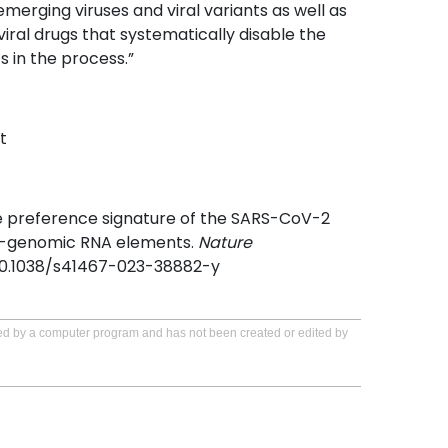
emerging viruses and viral variants as well as
iral drugs that systematically disable the
ts in the process.”
t
he preference signature of the SARS-CoV-2
5’-genomic RNA elements.
Nature
/10.1038/s41467-023-38882-y
ated by a computer program and has not been created or edited by