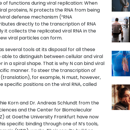
of functions during viral replication: When
viral proteins, N protects the RNA from being
tiviral defense mechanism (“RNA
ributes directly to the transcription of RNA
lly it collects the replicated viral RNA in the
 new viral particles can form.
s several tools at its disposal for all these
e able to distinguish between cellular and viral
r in a spiral shape. That is why N can bind viral
cific manner. To steer the transcription of
s (translation), for example, N must, however,
 specific positions on the viral RNA, called
hie Korn and Dr. Andreas Schlundt from the
osciences and the Center for Biomolecular
) at Goethe University Frankfurt have now
is specific binding through one of N’s tools,