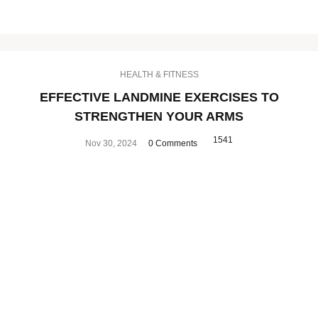
HEALTH & FITNESS
EFFECTIVE LANDMINE EXERCISES TO
STRENGTHEN YOUR ARMS
1541
Nov 30, 2024
0 Comments