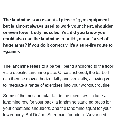
The landmine is an essential piece of gym equipment
but is almost always used to work your chest, shoulder
or even lower body muscles. Yet, did you know you
could also use the landmine to build yourself a set of
huge arms? If you do it correctly, it’s a sure-fire route to
~gains~.
The landmine refers to a barbell being anchored to the floor
via a specific landmine plate. Once anchored, the barbell
can then be moved horizontally and vertically, allowing you
to integrate a range of exercises into your workout routine.
Some of the most popular landmine exercises include a
landmine row for your back, a landmine standing press for