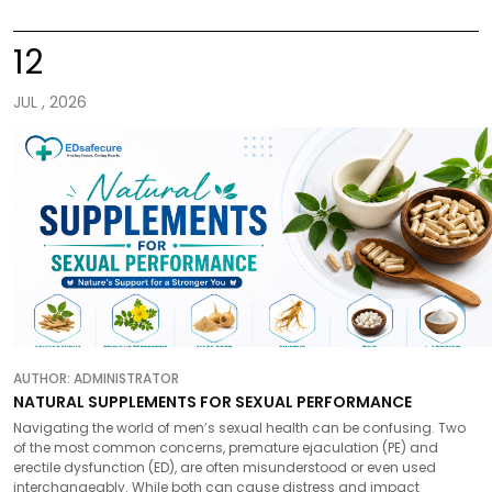
12
JUL , 2026
AUTHOR:
ADMINISTRATOR
NATURAL SUPPLEMENTS FOR SEXUAL PERFORMANCE
Navigating the world of men’s sexual health can be confusing. Two
of the most common concerns, premature ejaculation (PE) and
erectile dysfunction (ED), are often misunderstood or even used
interchangeably. While both can cause distress and impact