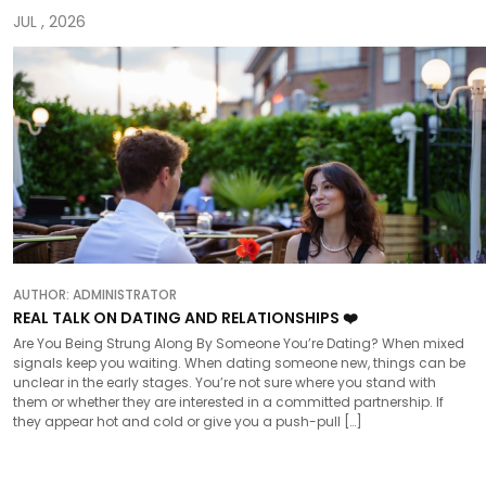
JUL , 2026
AUTHOR:
ADMINISTRATOR
REAL TALK ON DATING AND RELATIONSHIPS ❤️
Are You Being Strung Along By Someone You’re Dating? When mixed
signals keep you waiting. When dating someone new, things can be
unclear in the early stages. You’re not sure where you stand with
them or whether they are interested in a committed partnership. If
they appear hot and cold or give you a push-pull […]