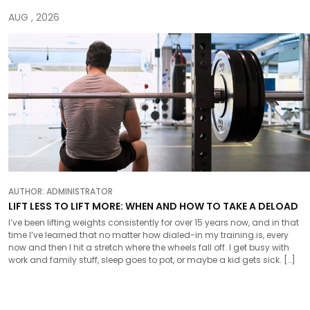
AUG , 2026
AUTHOR:
ADMINISTRATOR
LIFT LESS TO LIFT MORE: WHEN AND HOW TO TAKE A DELOAD
I’ve been lifting weights consistently for over 15 years now, and in that
time I’ve learned that no matter how dialed-in my training is, every
now and then I hit a stretch where the wheels fall off. I get busy with
work and family stuff, sleep goes to pot, or maybe a kid gets sick. […]