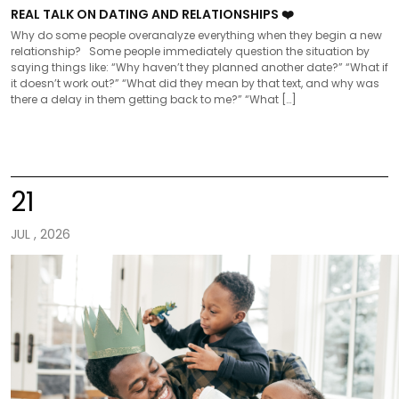
REAL TALK ON DATING AND RELATIONSHIPS ❤️
Why do some people overanalyze everything when they begin a new
relationship? Some people immediately question the situation by
saying things like: “Why haven’t they planned another date?” “What if
it doesn’t work out?” “What did they mean by that text, and why was
there a delay in them getting back to me?” “What […]
21
JUL , 2026