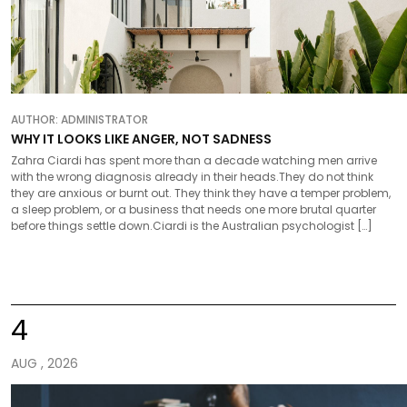
AUTHOR:
ADMINISTRATOR
WHY IT LOOKS LIKE ANGER, NOT SADNESS
Zahra Ciardi has spent more than a decade watching men arrive
with the wrong diagnosis already in their heads.They do not think
they are anxious or burnt out. They think they have a temper problem,
a sleep problem, or a business that needs one more brutal quarter
before things settle down.Ciardi is the Australian psychologist […]
4
AUG , 2026