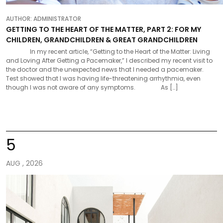
AUTHOR:
ADMINISTRATOR
GETTING TO THE HEART OF THE MATTER, PART 2: FOR MY
CHILDREN, GRANDCHILDREN & GREAT GRANDCHILDREN
In my recent article, “Getting to the Heart of the Matter: Living
and Loving After Getting a Pacemaker,” I described my recent visit to
the doctor and the unexpected news that I needed a pacemaker.
Test showed that I was having life-threatening arrhythmia, even
though I was not aware of any symptoms. As […]
5
AUG , 2026