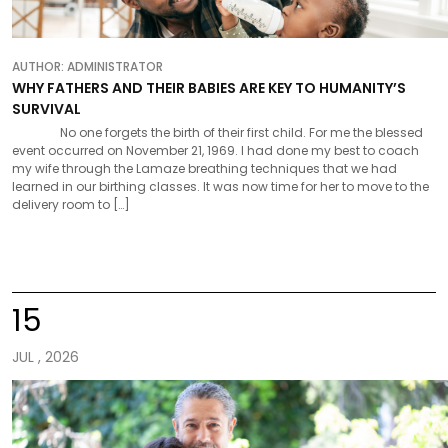
AUTHOR:
ADMINISTRATOR
WHY FATHERS AND THEIR BABIES ARE KEY TO HUMANITY’S
SURVIVAL
No one forgets the birth of their first child. For me the blessed
event occurred on November 21, 1969. I had done my best to coach
my wife through the Lamaze breathing techniques that we had
learned in our birthing classes. It was now time for her to move to the
delivery room to […]
15
JUL , 2026