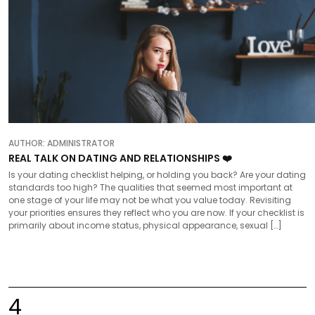
AUTHOR:
ADMINISTRATOR
REAL TALK ON DATING AND RELATIONSHIPS ❤️
Is your dating checklist helping, or holding you back? Are your dating
standards too high? The qualities that seemed most important at
one stage of your life may not be what you value today. Revisiting
your priorities ensures they reflect who you are now. If your checklist is
primarily about income status, physical appearance, sexual […]
4