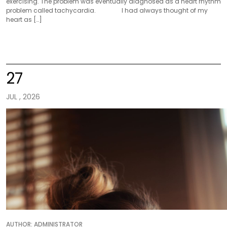
exercising. The problem was eventually diagnosed as a heart rhythm
problem called tachycardia. I had always thought of my
heart as […]
27
JUL , 2026
AUTHOR:
ADMINISTRATOR