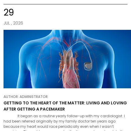
29
JUL , 2026
AUTHOR:
ADMINISTRATOR
GETTING TO THE HEART OF THE MATTER: LIVING AND LOVING
AFTER GETTING A PACEMAKER
It began as a routine yearly follow-up with my cardiologist. I
had been referred originally by my family doctor ten years ago
because my heart would race periodically even when I wasn’t