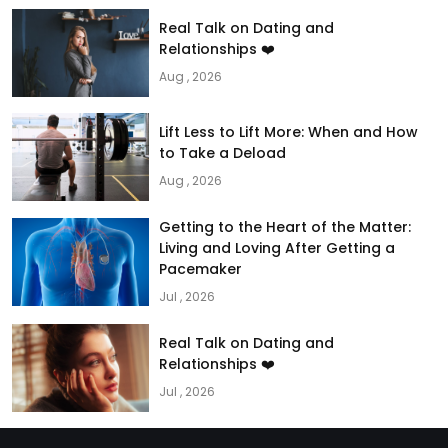
Real Talk on Dating and
Relationships ❤️
Aug , 2026
Lift Less to Lift More: When and How
to Take a Deload
Aug , 2026
Getting to the Heart of the Matter:
Living and Loving After Getting a
Pacemaker
Jul , 2026
Real Talk on Dating and
Relationships ❤️
Jul , 2026