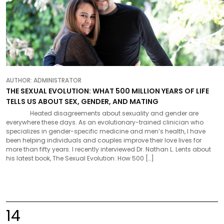
AUTHOR:
ADMINISTRATOR
THE SEXUAL EVOLUTION: WHAT 500 MILLION YEARS OF LIFE
TELLS US ABOUT SEX, GENDER, AND MATING
Heated disagreements about sexuality and gender are
everywhere these days. As an evolutionary-trained clinician who
specializes in gender-specific medicine and men’s health, I have
been helping individuals and couples improve their love lives for
more than fifty years. I recently interviewed Dr. Nathan L. Lents about
his latest book, The Sexual Evolution: How 500 […]
14