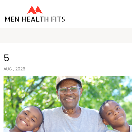
5
AUG , 2026