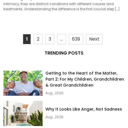
intimacy, they are distinct conditions with different causes and
treatments. Understanding the difference is the first crucial step […]
1
2
3
…
639
Next
TRENDING POSTS
Getting to the Heart of the Matter,
Part 2: For My Children, Grandchildren
& Great Grandchildren
Aug , 2026
Why It Looks Like Anger, Not Sadness
Aug , 2026