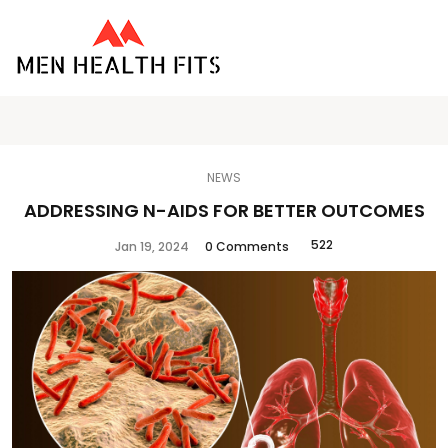
NEWS
ADDRESSING N-AIDS FOR BETTER OUTCOMES
522
Jan 19, 2024
0 Comments