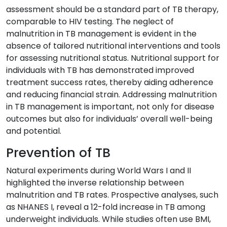
assessment should be a standard part of TB therapy,
comparable to HIV testing. The neglect of
malnutrition in TB management is evident in the
absence of tailored nutritional interventions and tools
for assessing nutritional status. Nutritional support for
individuals with TB has demonstrated improved
treatment success rates, thereby aiding adherence
and reducing financial strain. Addressing malnutrition
in TB management is important, not only for disease
outcomes but also for individuals’ overall well-being
and potential.
Prevention of TB
Natural experiments during World Wars I and II
highlighted the inverse relationship between
malnutrition and TB rates. Prospective analyses, such
as NHANES I, reveal a 12-fold increase in TB among
underweight individuals. While studies often use BMI,