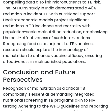
compelling data also link micronutrients to TB risk.
The RATIONS study in India demonstrated a 40%
reduction in incident TB with nutritional support.
Health-economic models project significant
reductions in TB incidence and mortality with
population-scale malnutrition reduction, emphasizing
the cost-effectiveness of such interventions.
Recognizing food as an adjunct to TB vaccines,
research should explore the immunology of
malnutrition to enhance vaccine efficacy, ensuring
effectiveness in malnourished populations.
Conclusion and Future
Perspectives
Recognition of malnutrition as a critical TB
comorbidity is essential, demanding integrated
nutritional screening in TB programs akin to HIV
testing. Adhering to the WHO guidelines and reporting