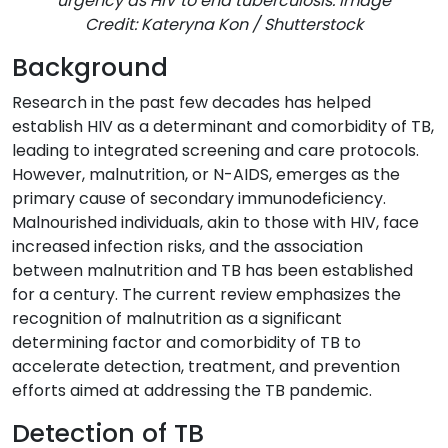
urgency as HIV to end tuberculosis. Image
Credit: Kateryna Kon / Shutterstock
Background
Research in the past few decades has helped
establish HIV as a determinant and comorbidity of TB,
leading to integrated screening and care protocols.
However, malnutrition, or N-AIDS, emerges as the
primary cause of secondary immunodeficiency.
Malnourished individuals, akin to those with HIV, face
increased infection risks, and the association
between malnutrition and TB has been established
for a century. The current review emphasizes the
recognition of malnutrition as a significant
determining factor and comorbidity of TB to
accelerate detection, treatment, and prevention
efforts aimed at addressing the TB pandemic.
Detection of TB