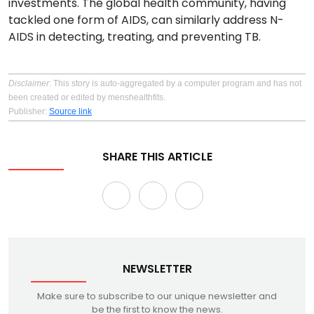
investments. The global health community, having
tackled one form of AIDS, can similarly address N-
AIDS in detecting, treating, and preventing TB.
Disclaimer
: This story is auto-aggregated by a computer program and has not
been created or edited by menshealthfits.
Publisher:
Source link
SHARE THIS ARTICLE
NEWSLETTER
Make sure to subscribe to our unique newsletter and
be the first to know the news.