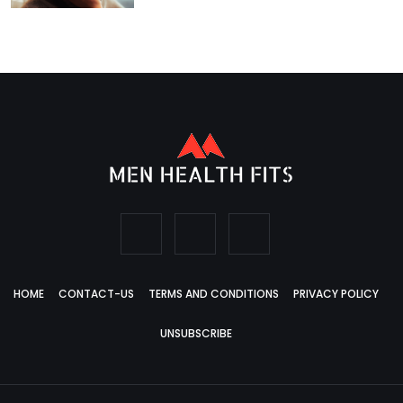
HOME
CONTACT-US
TERMS AND CONDITIONS
PRIVACY POLICY
UNSUBSCRIBE