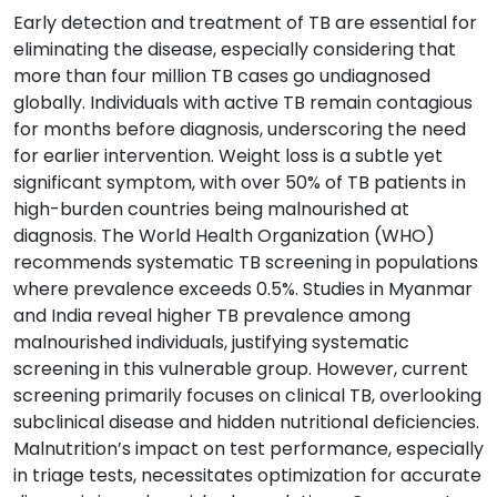
Early detection and treatment of TB are essential for
eliminating the disease, especially considering that
more than four million TB cases go undiagnosed
globally. Individuals with active TB remain contagious
for months before diagnosis, underscoring the need
for earlier intervention. Weight loss is a subtle yet
significant symptom, with over 50% of TB patients in
high-burden countries being malnourished at
diagnosis. The World Health Organization (WHO)
recommends systematic TB screening in populations
where prevalence exceeds 0.5%. Studies in Myanmar
and India reveal higher TB prevalence among
malnourished individuals, justifying systematic
screening in this vulnerable group. However, current
screening primarily focuses on clinical TB, overlooking
subclinical disease and hidden nutritional deficiencies.
Malnutrition’s impact on test performance, especially
in triage tests, necessitates optimization for accurate