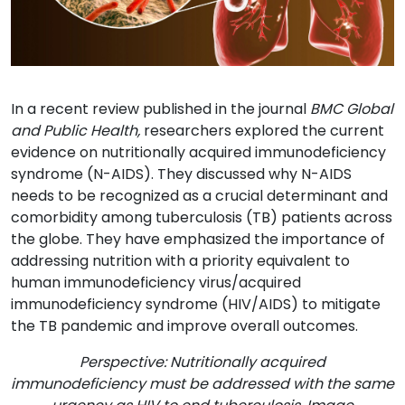
In a recent review published in the journal
BMC Global
and Public Health
,
researchers explored the current
evidence on nutritionally acquired immunodeficiency
syndrome (N-AIDS). They discussed why N-AIDS
needs to be recognized as a crucial determinant and
comorbidity among tuberculosis (TB) patients across
the globe. They have emphasized the importance of
addressing nutrition with a priority equivalent to
human immunodeficiency virus/acquired
immunodeficiency syndrome (HIV/AIDS) to mitigate
the TB pandemic and improve overall outcomes.
Perspective: Nutritionally acquired
immunodeficiency must be addressed with the same