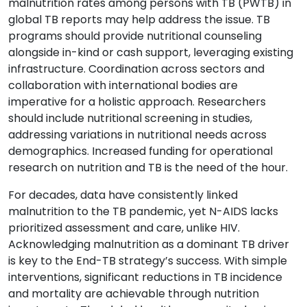
malnutrition rates among persons with TB (PWTB) in
global TB reports may help address the issue. TB
programs should provide nutritional counseling
alongside in-kind or cash support, leveraging existing
infrastructure. Coordination across sectors and
collaboration with international bodies are
imperative for a holistic approach. Researchers
should include nutritional screening in studies,
addressing variations in nutritional needs across
demographics. Increased funding for operational
research on nutrition and TB is the need of the hour.
For decades, data have consistently linked
malnutrition to the TB pandemic, yet N-AIDS lacks
prioritized assessment and care, unlike HIV.
Acknowledging malnutrition as a dominant TB driver
is key to the End-TB strategy’s success. With simple
interventions, significant reductions in TB incidence
and mortality are achievable through nutrition