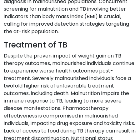
diagnosis in malnourished populations. Concurrent
screening for malnutrition and TB involving better
indicators than body mass index (BMI) is crucial,
calling for improved detection strategies targeting
the at-risk population.
Treatment of TB
Despite the proven impact of weight gain on TB
therapy outcomes, malnourished individuals continue
to experience worse health outcomes post-
treatment. Severely malnourished individuals face a
twofold higher risk of unfavorable treatment
outcomes, including death. Malnutrition impairs the
immune response to TB, leading to more severe
disease manifestations. Pharmacotherapy
effectiveness is compromised in malnourished
individuals, impacting drug exposure and toxicity risks.
Lack of access to food during TB therapy can result in
treatment discontinuation. Nutritional status