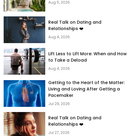
Aug 5, 2026
Real Talk on Dating and
Relationships ❤️
Aug 4, 2026
Lift Less to Lift More: When and How
to Take a Deload
Aug 4, 2026
Getting to the Heart of the Matter:
Living and Loving After Getting a
Pacemaker
Jul 29, 2026
Real Talk on Dating and
Relationships ❤️
Jul 27, 2026