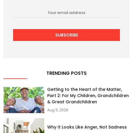
SUBSCRIBE
TRENDING POSTS
Getting to the Heart of the Matter,
Part 2: For My Children, Grandchildren
& Great Grandchildren
Aug 5, 2026
Why It Looks Like Anger, Not Sadness